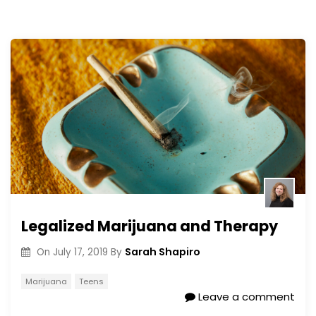
Legalized Marijuana and Therapy
Sarah Shapiro
On
July 17, 2019
By
Marijuana
Teens
Leave a comment